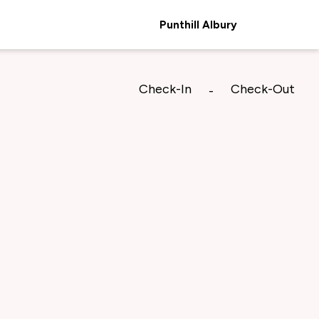
Punthill Albury
Check-In
Check-Out
-