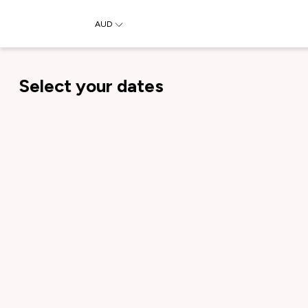
AUD
Select your dates